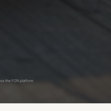
oss the FGN platform.