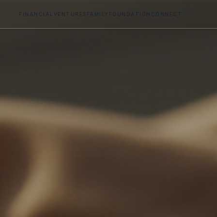
FINANCIAL
VENTURES
FAMILY
FOUNDATION
CONNECT