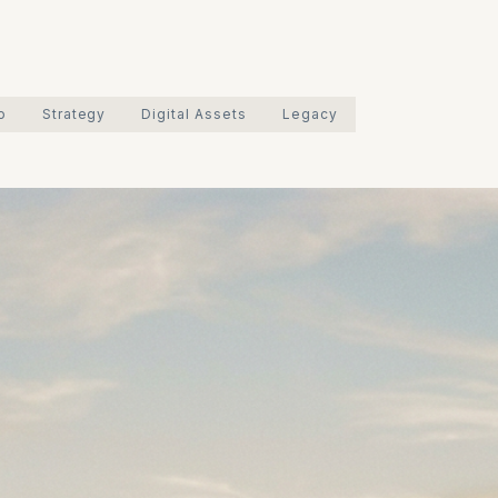
o
Strategy
Digital Assets
Legacy