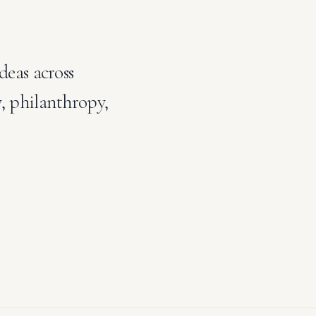
deas across
y, philanthropy,