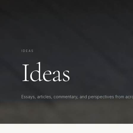
IDEAS
Ideas
Essays, articles, commentary, and perspectives from acr