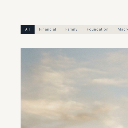
All
Financial
Family
Foundation
Macr