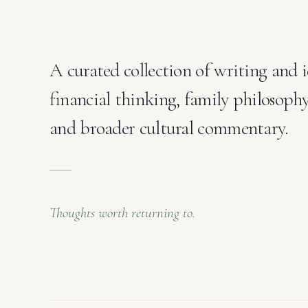
A curated collection of writing and i
financial thinking, family philosoph
and broader cultural commentary.
Thoughts worth returning to.