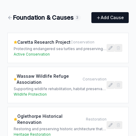
Foundation & Causes
Add Cause
3
Caretta Research Project
Conservation
Protecting endangered sea turtles and preserving the Lowcountry's coastal ecosystem for future generations.
Active Conservation
Wassaw Wildlife Refuge
Conservation
Association
Supporting wildlife rehabilitation, habitat preservation, and environmental education programs across coastal Georgia.
Wildlife Protection
Oglethorpe Historical
Restoration
Renovation
Restoring and preserving historic architecture that tells the story of the Lowcountry's rich cultural heritage.
Heritage Restoration